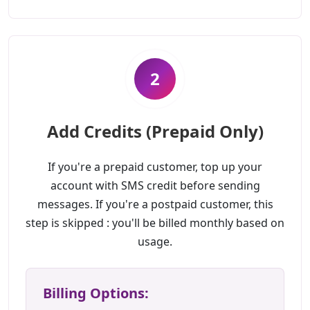
2
Add Credits (Prepaid Only)
If you're a prepaid customer, top up your
account with SMS credit before sending
messages. If you're a postpaid customer, this
step is skipped : you'll be billed monthly based on
usage.
Billing Options: