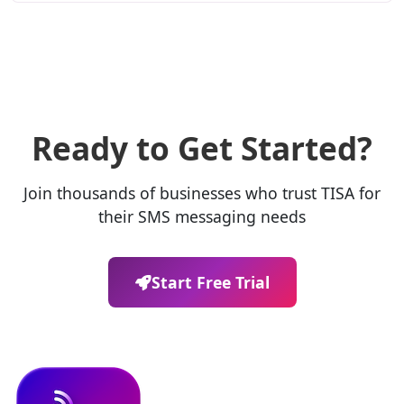
Ready to Get Started?
Join thousands of businesses who trust TISA for
their SMS messaging needs
Start Free Trial