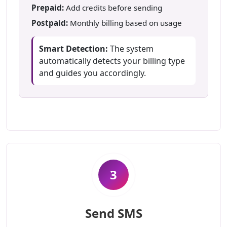
Prepaid:
Add credits before sending
Postpaid:
Monthly billing based on usage
Smart Detection:
The system
automatically detects your billing type
and guides you accordingly.
3
Send SMS