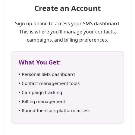
Create an Account
Sign up online to access your SMS dashboard.
This is where you'll manage your contacts,
campaigns, and billing preferences.
What You Get:
• Personal SMS dashboard
• Contact management tools
• Campaign tracking
• Billing management
• Round-the-clock platform access