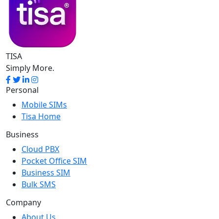
TISA
Simply More.
Personal
Mobile SIMs
Tisa Home
Business
Cloud PBX
Pocket Office SIM
Business SIM
Bulk SMS
Company
About Us