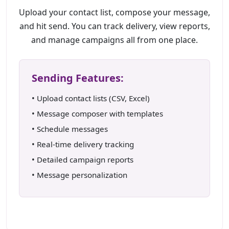
Upload your contact list, compose your message,
and hit send. You can track delivery, view reports,
and manage campaigns all from one place.
Sending Features:
• Upload contact lists (CSV, Excel)
• Message composer with templates
• Schedule messages
• Real-time delivery tracking
• Detailed campaign reports
• Message personalization