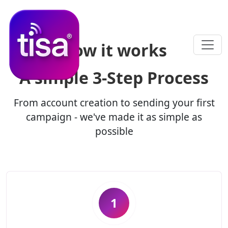
How it works
A simple
3-Step Process
From account creation to sending your first
campaign - we've made it as simple as
possible
1