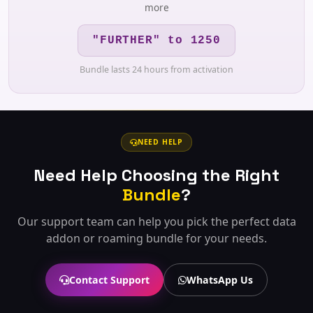
more
"FURTHER" to 1250
Bundle lasts 24 hours from activation
NEED HELP
Need Help Choosing the Right
Bundle
?
Our support team can help you pick the perfect data
addon or roaming bundle for your needs.
Contact Support
WhatsApp Us