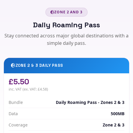
ZONE 2 AND 3
Daily Roaming Pass
Stay connected across major global destinations with a
simple daily pass.
ZONE 2 & 3 DAILY PASS
£5.50
inc. VAT (ex. VAT: £4.58)
Bundle
Daily Roaming Pass - Zones 2 & 3
Data
500MB
Coverage
Zone 2 & 3