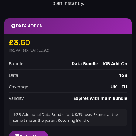
plan instantly.
DATA ADDON
£3.50
inc. VAT (ex. VAT: £2.92)
Bundle
Data Bundle - 1GB Add-On
Data
1GB
Coverage
UK + EU
Validity
Expires with main bundle
1GB Additional Data Bundle for UK/EU use. Expires at the
same time as the parent Recurring Bundle