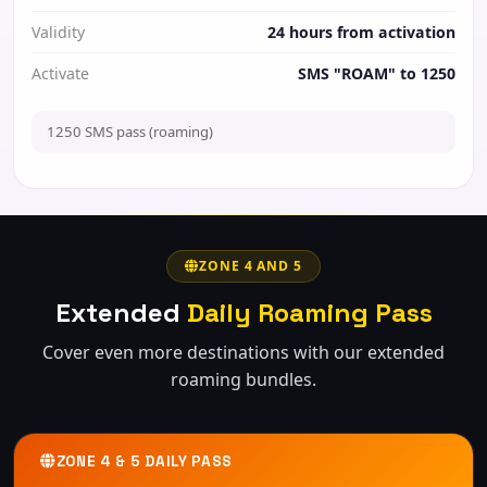
Validity
24 hours from activation
Activate
SMS "ROAM" to 1250
1250 SMS pass (roaming)
ZONE 4 AND 5
Extended
Daily Roaming Pass
Cover even more destinations with our extended
roaming bundles.
ZONE 4 & 5 DAILY PASS