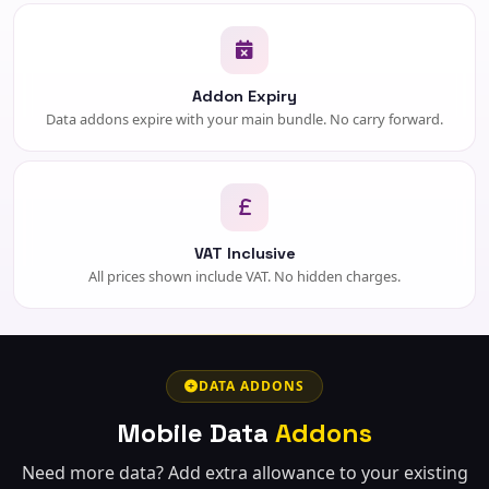
Addon Expiry
Data addons expire with your main bundle. No carry forward.
VAT Inclusive
All prices shown include VAT. No hidden charges.
DATA ADDONS
Mobile Data
Addons
Need more data? Add extra allowance to your existing