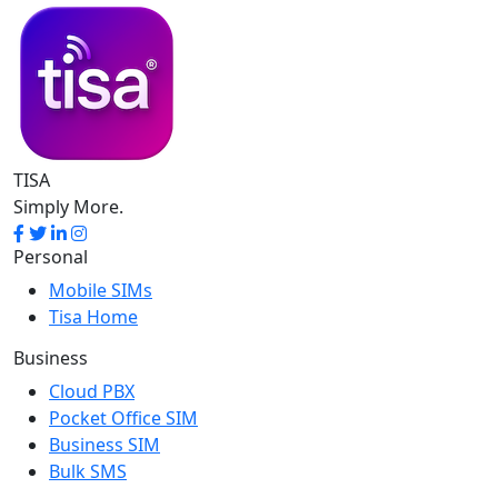
TISA
Simply More.
Personal
Mobile SIMs
Tisa Home
Business
Cloud PBX
Pocket Office SIM
Business SIM
Bulk SMS