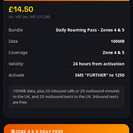
£14.50
inc. VAT (ex. VAT: £12.08)
Bundle
Daily Roaming Pass - Zones 4 & 5
Data
100MB
Coverage
Zone 4 & 5
Validity
24 hours from activation
Activate
SMS "FURTHER" to 1250
100MB data, plus 20 inbound calls or 20 outbound minutes
to the UK, and 20 outbound texts to the UK. Inbound texts
are free.
ZONE 4 & 5 DAILY PASS