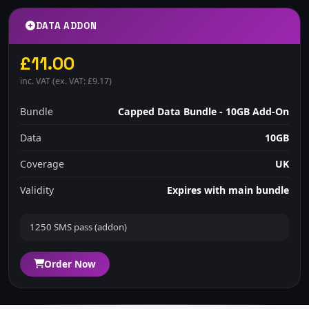
DATA ADDON
£11.00
inc. VAT (ex. VAT: £9.17)
Bundle
Capped Data Bundle - 10GB Add-On
Data
10GB
Coverage
UK
Validity
Expires with main bundle
1250 SMS pass (addon)
Order Now