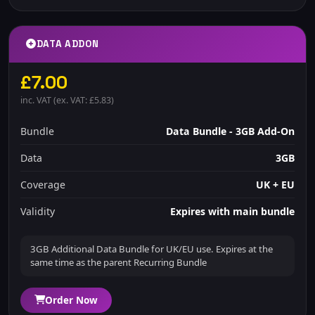
DATA ADDON
£7.00
inc. VAT (ex. VAT: £5.83)
Bundle
Data Bundle - 3GB Add-On
Data
3GB
Coverage
UK + EU
Validity
Expires with main bundle
3GB Additional Data Bundle for UK/EU use. Expires at the
same time as the parent Recurring Bundle
Order Now