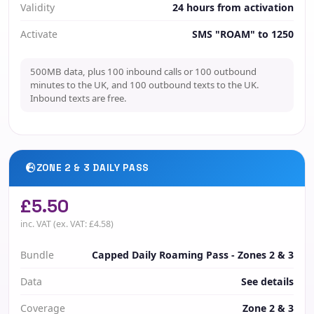
Validity
24 hours from activation
Activate
SMS "ROAM" to 1250
500MB data, plus 100 inbound calls or 100 outbound
minutes to the UK, and 100 outbound texts to the UK.
Inbound texts are free.
ZONE 2 & 3 DAILY PASS
£5.50
inc. VAT (ex. VAT: £4.58)
Bundle
Capped Daily Roaming Pass - Zones 2 & 3
Data
See details
Coverage
Zone 2 & 3