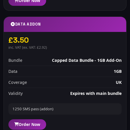
Order Now
DATA ADDON
£3.50
inc. VAT (ex. VAT: £2.92)
Bundle
Capped Data Bundle - 1GB Add-On
Data
1GB
Coverage
UK
Validity
Expires with main bundle
1250 SMS pass (addon)
Order Now