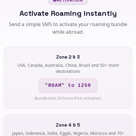
ACTIVATION
Activate Roaming Instantly
Send a simple SMS to activate your roaming bundle
while abroad.
Zone 2 & 3
USA, Canada, Australia, China, Brazil and 50+ more
destinations
"ROAM" to 1250
Bundle lasts 24 hours from activation
Zone 4 & 5
Japan, Indonesia, India, Egypt, Nigeria, Morocco and 70+