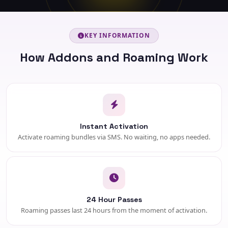
KEY INFORMATION
How Addons and Roaming Work
Instant Activation
Activate roaming bundles via SMS. No waiting, no apps needed.
24 Hour Passes
Roaming passes last 24 hours from the moment of activation.