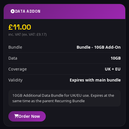
DATA ADDON
£11.00
inc. VAT (ex. VAT: £9.17)
Bundle
Bundle - 10GB Add-On
Data
10GB
Coverage
UK + EU
Validity
Expires with main bundle
10GB Additional Data Bundle for UK/EU use. Expires at the
same time as the parent Recurring Bundle
Order Now