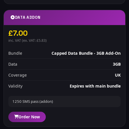
DATA ADDON
£7.00
inc. VAT (ex. VAT: £5.83)
Bundle
Capped Data Bundle - 3GB Add-On
Data
3GB
Coverage
UK
Validity
Expires with main bundle
1250 SMS pass (addon)
Order Now