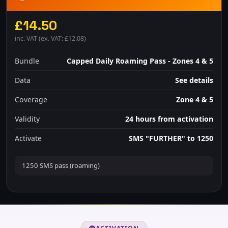
£14.50
inc. VAT (ex. VAT: £12.08)
Bundle
Capped Daily Roaming Pass - Zones 4 & 5
Data
See details
Coverage
Zone 4 & 5
Validity
24 hours from activation
Activate
SMS "FURTHER" to 1250
1250 SMS pass (roaming)