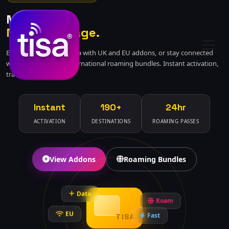
More Data.
More Coverage.
Extend your mobile data with UK and EU addons, or stay connected
worldwide with our international roaming bundles. Instant activation,
transparent pricing.
Instant
190+
24hr
ACTIVATION
DESTINATIONS
ROAMING PASSES
View Addons
Roaming Bundles
Data
Roam
EU
Fast