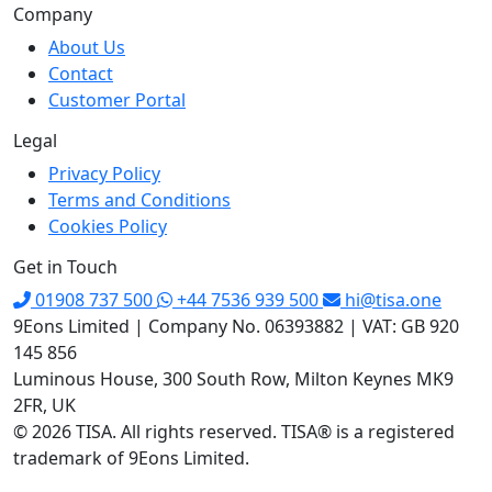
Company
About Us
Contact
Customer Portal
Legal
Privacy Policy
Terms and Conditions
Cookies Policy
Get in Touch
01908 737 500
+44 7536 939 500
hi@tisa.one
9Eons Limited
|
Company No. 06393882
|
VAT: GB 920
145 856
Luminous House, 300 South Row, Milton Keynes MK9
2FR, UK
© 2026 TISA. All rights reserved. TISA® is a registered
trademark of 9Eons Limited.