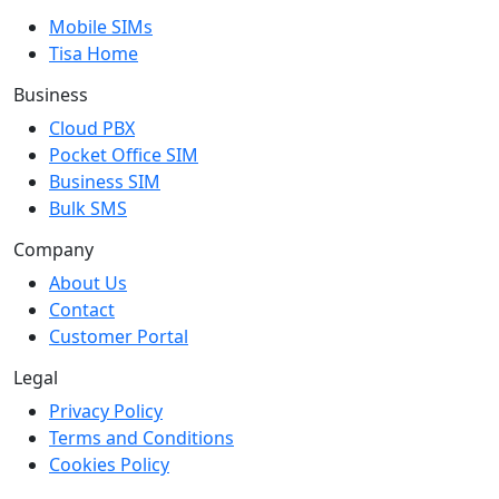
Mobile SIMs
Tisa Home
Business
Cloud PBX
Pocket Office SIM
Business SIM
Bulk SMS
Company
About Us
Contact
Customer Portal
Legal
Privacy Policy
Terms and Conditions
Cookies Policy