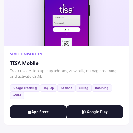
SIM COMPANION
TISA Mobile
Track usage, top up, buy addons, view bills, manage roaming
and activate eSIM.
Usage Tracking
Top Up
Addons
Billing
Roaming
eSIM
App Store
Google Play