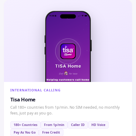
INTERNATIONAL CALLING
Tisa Home
Call 180+ countries from 1p/min. No SIM needed, no monthly
fees, just pay as you go.
180+ Countries
From 1p/min
Caller ID
HD Voice
Pay As You Go
Free Credit