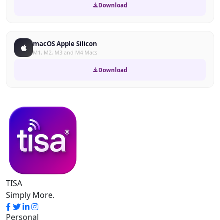
Download
macOS Apple Silicon
M1, M2, M3 and M4 Macs
Download
TISA
Simply More.
Personal