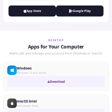
App Store
Google Play
DESKTOP
Apps for Your Computer
Make calls and manage your account from Windows or macOS.
Windows
Windows 10 and above
Download
macOS Intel
Intel-based Macs