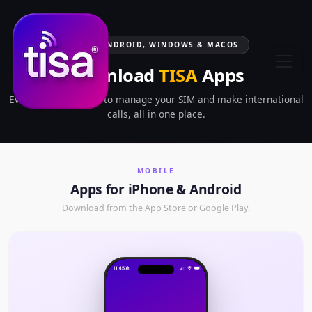
IOS, ANDROID, WINDOWS & MACOS
Download
TISA
Apps
Everything you need to manage your SIM and make international
calls, all in one place.
MOBILE
Apps for iPhone & Android
Download from the App Store or Google Play.