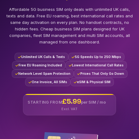
Affordable 5G business SIM only deals with unlimited UK calls,
texts and data. Free EU roaming, best international call rates and
same day activation on every plan. No handset contracts, no
hidden fees. Cheap business SIM plans designed for UK
companies, fleet SIM management and multi SIM accounts, all
managed from one dashboard.
Unlimited UK Calls & Texts
5G Speeds Up to 250 Mbps
Free EU Roaming Included
Lowest International Call Rates
Network Level Spam Protection
Prices That Only Go Down
One Invoice, All SIMs
eSIM & Physical SIM
£5.99
per SIM / mo
STARTING FROM
Excl. VAT