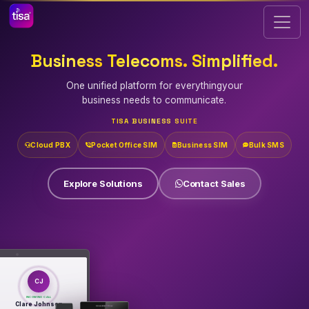
Business
Telecoms.
Simplified.
One unified platform for everything
your
business needs to communicate.
TISA BUSINESS SUITE
Cloud PBX
Pocket Office SIM
Business SIM
Bulk SMS
Explore Solutions
Contact Sales
CJ
INCOMING CALL
Clare Johnson