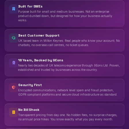
Built for SMEs
Purpose built for small and medium businesses. Not an enterprise
product dumbed down, but designed for how your business actually
works.
Best Customer Support
UK based team in Milton Keynes. Real people who know your account. No
chatbots, no overseas call centres, no ticket queues.
18 Years, Backed by 9Eons
Nearly two decades of UK telecoms experience through 9Eons Ltd. Proven,
established and trusted by businesses across the country.
Security First
Encrypted communications, network level spam and fraud protection,
GDPR compliant platforms and secure cloud infrastructure as standard.
No Bill Shock
Transparent pricing from day one. No hidden fees, no surprise charges,
no annual price hikes. You know exactly what you pay every month.