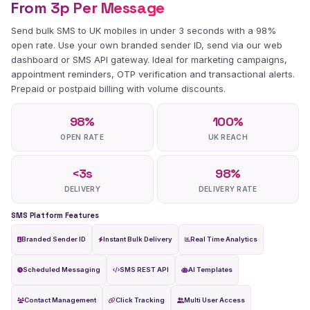
From 3p Per Message
Send bulk SMS to UK mobiles in under 3 seconds with a 98%
open rate. Use your own branded sender ID, send via our web
dashboard or SMS API gateway. Ideal for marketing campaigns,
appointment reminders, OTP verification and transactional alerts.
Prepaid or postpaid billing with volume discounts.
98
%
100
%
OPEN RATE
UK REACH
<
3
s
98
%
DELIVERY
DELIVERY RATE
SMS Platform Features
Branded Sender ID
Instant Bulk Delivery
Real Time Analytics
Scheduled Messaging
SMS REST API
AI Templates
Contact Management
Click Tracking
Multi User Access