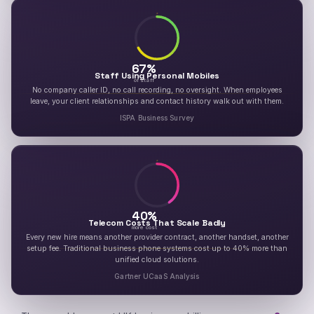
67
%
Staff Using Personal Mobiles
of staff
No company caller ID, no call recording, no oversight. When employees
leave, your client relationships and contact history walk out with them.
ISPA Business Survey
40
%
Telecom Costs That Scale Badly
more cost
Every new hire means another provider contract, another handset, another
setup fee. Traditional business phone systems cost up to 40% more than
unified cloud solutions.
Gartner UCaaS Analysis