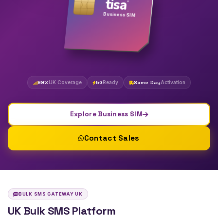
tisa
®
Business SIM
99%
UK Coverage
5G
Ready
Same Day
Activation
Explore Business SIM
Contact Sales
BULK SMS GATEWAY UK
UK Bulk SMS Platform