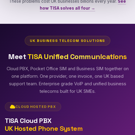
These problems cost UK businesses billions every year.
See
how TISA solves all four →
UK BUSINESS TELECOM SOLUTIONS
Meet
TISA Unified Communications
Cloud PBX, Pocket Office SIM and Business SIM together on
one platform. One provider, one invoice, one UK based
support team. Enterprise grade VoIP and unified business
telecoms built for UK SMEs.
CLOUD HOSTED PBX
TISA Cloud PBX
UK Hosted Phone System