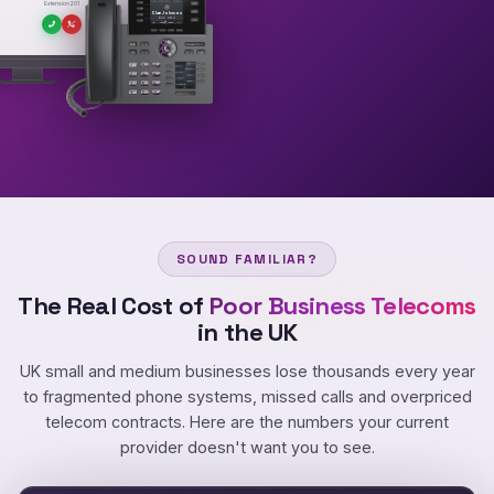
INCOMING CALL
Extension 201
Clare Johnson
Ext 201
SOUND FAMILIAR?
The Real Cost of
Poor Business Telecoms
in the UK
UK small and medium businesses lose thousands every year
to fragmented phone systems, missed calls and overpriced
telecom contracts. Here are the numbers your current
provider doesn't want you to see.