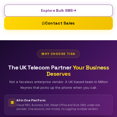
Explore Bulk SMS
Contact Sales
WHY CHOOSE TISA
The UK Telecom Partner
Your Business
Deserves
Not a faceless enterprise vendor. A UK based team in Milton
Keynes that picks up the phone when you call.
All in One Platform
Cloud PBX, Business SIM, Pocket Office and Bulk SMS under one
provider. One account, one invoice, no juggling multiple vendors.