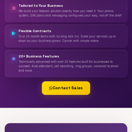
Tailored to Your Business
We build your telecom solution exactly how you need it. Your phone
system, SIM plans and messaging configured your way, not off the shelf.
Flexible Contracts
12 or 24 month terms with no long lock ins. Scale your services up or
down as your business grows. Cancel with simple notice.
20+ Business Features
Technically advanced with over 20 features built for businesses to
succeed. Auto attendant, call recording, ring groups, voicemail to email
and more.
Contact Sales