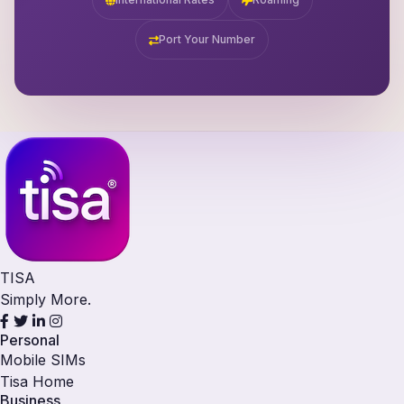
Port Your Number
TISA
Simply More.
Personal
Mobile SIMs
Tisa Home
Business