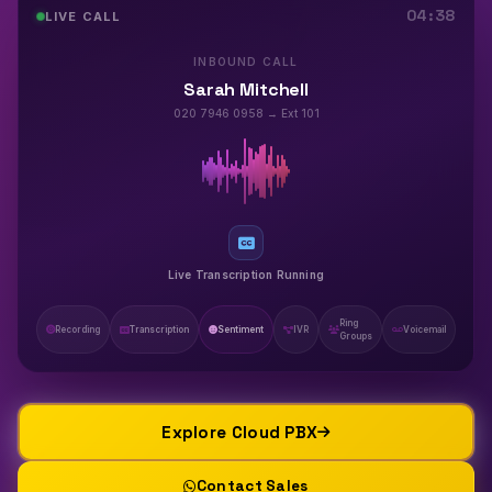
04:40
LIVE CALL
INBOUND CALL
Sarah Mitchell
020 7946 0958 → Ext 101
Sentiment: Positive
Ring
Recording
Transcription
Sentiment
IVR
Voicemail
Groups
Explore Cloud PBX
Contact Sales