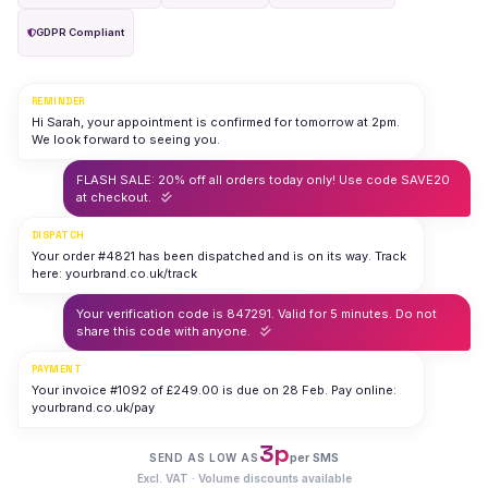
GDPR Compliant
REMINDER
Hi Sarah, your appointment is confirmed for tomorrow at 2pm.
We look forward to seeing you.
FLASH SALE: 20% off all orders today only! Use code SAVE20
at checkout.
DISPATCH
Your order #4821 has been dispatched and is on its way. Track
here: yourbrand.co.uk/track
Your verification code is 847291. Valid for 5 minutes. Do not
share this code with anyone.
PAYMENT
Your invoice #1092 of £249.00 is due on 28 Feb. Pay online:
yourbrand.co.uk/pay
3p
per SMS
SEND AS LOW AS
Excl. VAT · Volume discounts available