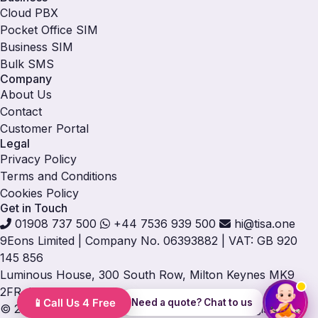
Cloud PBX
Pocket Office SIM
Business SIM
Bulk SMS
Company
About Us
Contact
Customer Portal
Legal
Privacy Policy
Terms and Conditions
Cookies Policy
Get in Touch
01908 737 500
+44 7536 939 500
hi@tisa.one
9Eons Limited
|
Company No. 06393882
|
VAT: GB 920
145 856
Luminous House, 300 South Row, Milton Keynes MK9
2FR, UK
Need a quote? Chat to us
© 2026 TISA. All rights reserved. TISA® is a registered