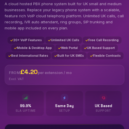
A cloud hosted PBX phone system built for UK small and medium
businesses. Replace your legacy phone system with a scalable,
feature rich VoIP cloud telephony platform. Unlimited UK calls, call
recording, IVR auto attendant, ring groups, SIP trunking and
mobile app included on every plan.
20+ VoIP Features
Unlimited UK Calls
Free Call Recording
Mobile & Desktop App
Web Portal
UK Based Support
Best International Rates
Built for UK SMEs
Flexible Contracts
£4.20
per extension / mo
FROM
Excl. VAT
99.9%
Same Day
UK Based
SLA UPTIME
SETUP
SUPPORT