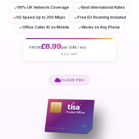
99% UK Network Coverage
Best International Rates
5G Speed Up to 250 Mbps
Free EU Roaming Included
Office Caller ID on Mobile
Works on Any Phone
£8.99
per SIM / mo
FROM
Excl. VAT
CLOUD PBX
tisa
®
Pocket Office
FMC
8944 12XX XXXX XXXX 7890