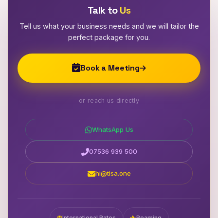
Talk to
Us
Tell us what your business needs and we will tailor the
perfect package for you.
Book a Meeting
or reach us directly
WhatsApp Us
07536 939 500
hi@tisa.one
International Rates
Roaming