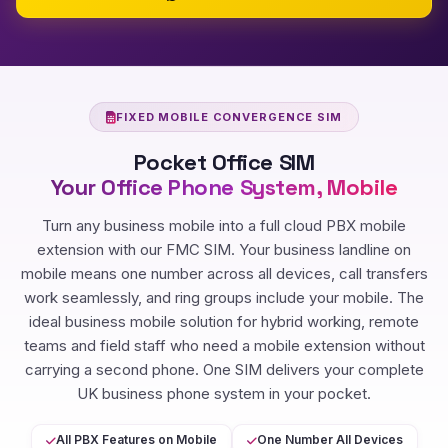
FIXED MOBILE CONVERGENCE SIM
Pocket Office SIM
Your Office Phone System, Mobile
Turn any business mobile into a full cloud PBX mobile
extension with our FMC SIM. Your business landline on
mobile means one number across all devices, call transfers
work seamlessly, and ring groups include your mobile. The
ideal business mobile solution for hybrid working, remote
teams and field staff who need a mobile extension without
carrying a second phone. One SIM delivers your complete
UK business phone system in your pocket.
All PBX Features on Mobile
One Number All Devices