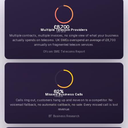
£
8,700
Multiple Telecom Providers
per year
Multiple contracts, multiple invoices, no single view of what your business
actually spends on telecoms. UK SMEs overspend an average of £8,700
annually on fragmented telecom services.
Ofcom SME Telecoms Report
62
%
Missed Business Calls
hang up
Calls ring out, customers hang up and move on to a competitor. No
voicemail fallback, no automatic callback, no sale. Every missed call is lost
revenue.
BT Business Research