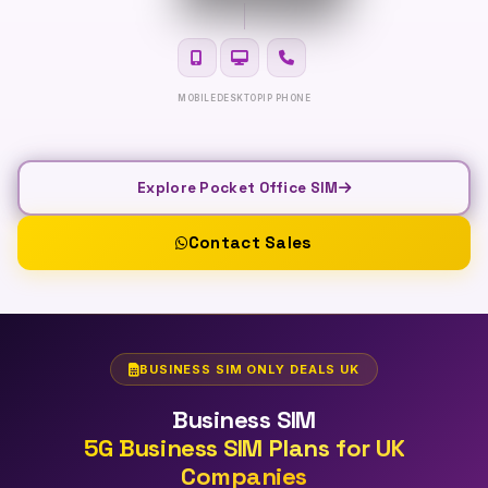
MOBILE
DESKTOP
IP PHONE
Explore Pocket Office SIM
Contact Sales
BUSINESS SIM ONLY DEALS UK
Business SIM
5G Business SIM Plans for UK
Companies