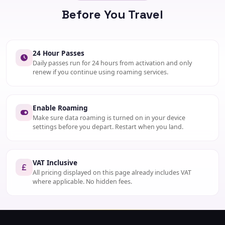
INCLUDES
Before You Travel
20 mins, 20 SMS, 100MB
ACTIVATE
SMS "FURTHER" to 1250
24 Hour Passes
Daily passes run for 24 hours from activation and only
renew if you continue using roaming services.
Enable Roaming
Make sure data roaming is turned on in your device
settings before you depart. Restart when you land.
VAT Inclusive
All pricing displayed on this page already includes VAT
where applicable. No hidden fees.