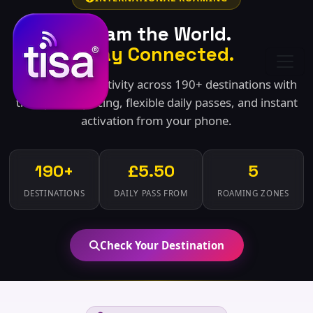
Roam the World.
Stay Connected.
Seamless connectivity across 190+ destinations with
transparent pricing, flexible daily passes, and instant
activation from your phone.
190+
£5.50
5
DESTINATIONS
DAILY PASS FROM
ROAMING ZONES
Check Your Destination