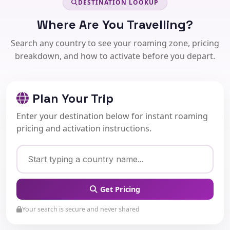
DESTINATION LOOKUP
Where Are You Travelling?
Search any country to see your roaming zone, pricing
breakdown, and how to activate before you depart.
Plan Your Trip
Enter your destination below for instant roaming
pricing and activation instructions.
Get Pricing
Your search is secure and never shared