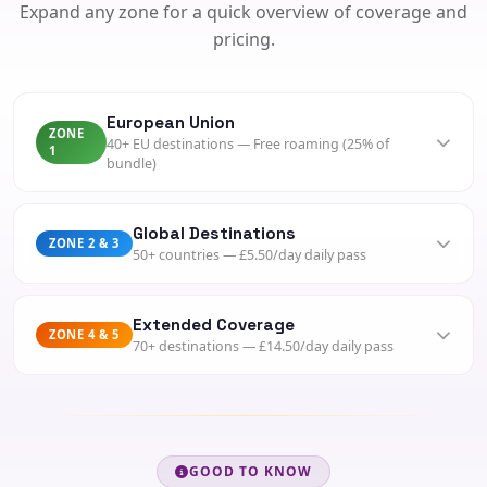
Expand any zone for a quick overview of coverage and
pricing.
European Union
ZONE
40+ EU destinations — Free roaming (25% of
1
bundle)
Spain, France, Germany, Italy, Netherlands, Poland,
Greece, Portugal, Ireland and more.
Global Destinations
ZONE 2 & 3
50+ countries — £5.50/day daily pass
BUNDLE
Included (25%)
USA, Canada, Australia, China, Brazil, Singapore, UAE,
PAYG DATA
South Africa and more.
Extended Coverage
From 2p/MB
ZONE 4 & 5
70+ destinations — £14.50/day daily pass
DAILY PASS
DETAILS
£5.50/day
Japan, Indonesia, India, Egypt, Nigeria, Morocco, Thailand
View Zone 1
INCLUDES
and many more.
100 mins, 100 SMS, 500MB
DAILY PASS
ACTIVATE
£14.50/day
GOOD TO KNOW
SMS "ROAM" to 1250