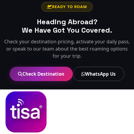
READY TO ROAM
Heading Abroad?
We Have Got You Covered.
Check your destination pricing, activate your daily pass,
or speak to our team about the best roaming options
for your trip.
Check Destination
WhatsApp Us