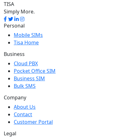
TISA
Simply More.
Personal
Mobile SIMs
Tisa Home
Business
Cloud PBX
Pocket Office SIM
Business SIM
Bulk SMS
Company
About Us
Contact
Customer Portal
Legal