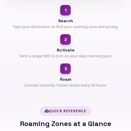
1
Search
Type your destination to find your roaming zone and pricing.
2
Activate
Send a single SMS to turn on your daily roaming pass.
3
Roam
Connect instantly. Passes renew every 24 hours.
QUICK REFERENCE
Roaming Zones at a Glance