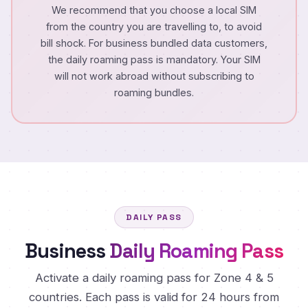
We recommend that you choose a local SIM
from the country you are travelling to, to avoid
bill shock. For business bundled data customers,
the daily roaming pass is mandatory. Your SIM
will not work abroad without subscribing to
roaming bundles.
DAILY PASS
Business
Daily Roaming Pass
Activate a daily roaming pass for Zone 4 & 5
countries. Each pass is valid for 24 hours from