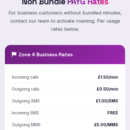
Non Bundle
PAYG Rates
For business customers without bundled minutes,
contact our team to activate roaming. Per usage
rates below.
Zone 4 Business Rates
Incoming calls
£1.50/min
Outgoing calls
£0.50/min
Outgoing SMS
£1.00/SMS
Incoming SMS
FREE
Outgoing MMS
£5.00/MMS