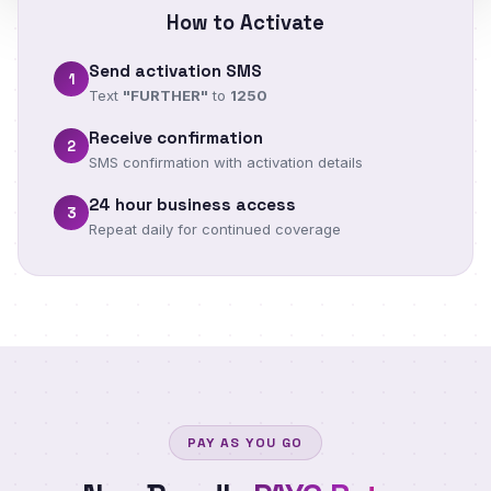
How to Activate
Send activation SMS
1
Text
"FURTHER"
to
1250
Receive confirmation
2
SMS confirmation with activation details
24 hour business access
3
Repeat daily for continued coverage
PAY AS YOU GO