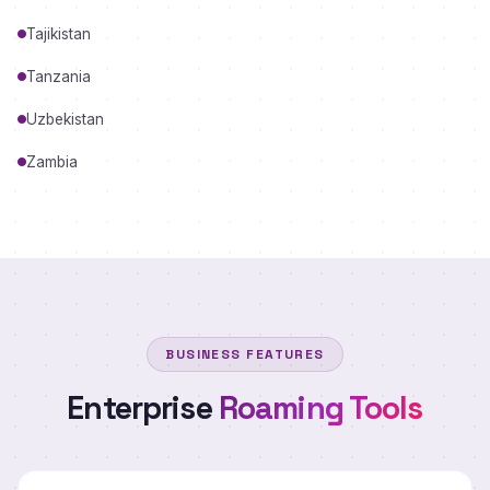
Tajikistan
Tanzania
Uzbekistan
Zambia
BUSINESS FEATURES
Enterprise
Roaming Tools