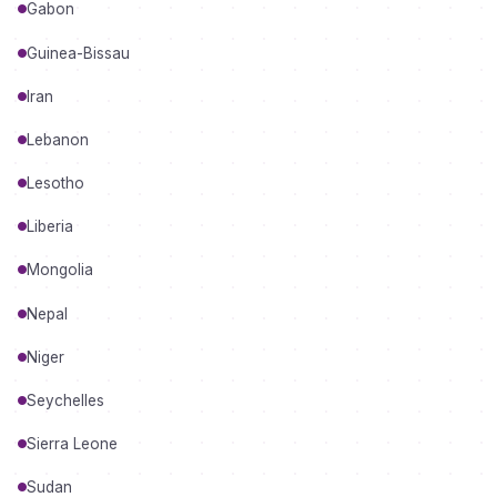
Gabon
Guinea-Bissau
Iran
Lebanon
Lesotho
Liberia
Mongolia
Nepal
Niger
Seychelles
Sierra Leone
Sudan