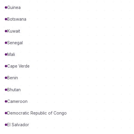
Guinea
Botswana
Kuwait
Senegal
Mali
Cape Verde
Benin
Bhutan
Cameroon
Democratic Republic of Congo
El Salvador