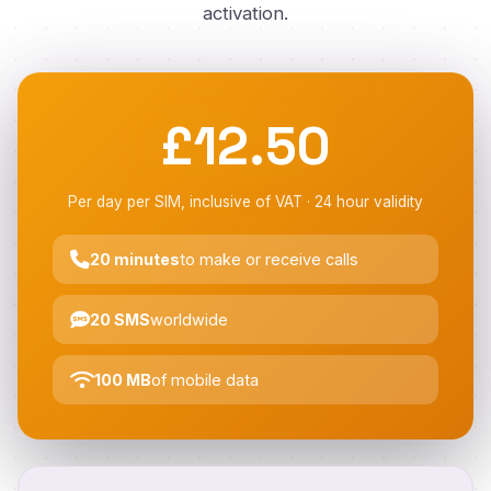
activation.
£12.50
Per day per SIM, inclusive of VAT · 24 hour validity
20 minutes
to make or receive calls
20 SMS
worldwide
100 MB
of mobile data