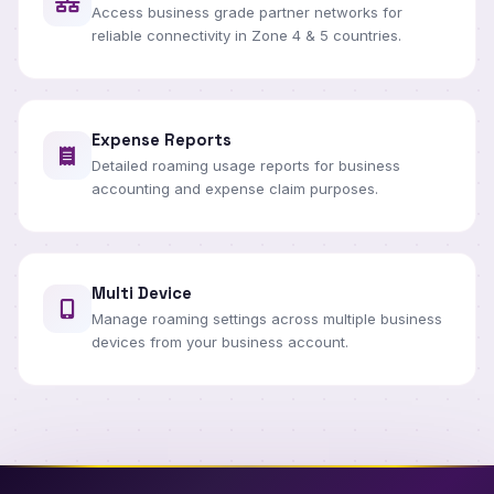
Access business grade partner networks for
reliable connectivity in Zone 4 & 5 countries.
Expense Reports
Detailed roaming usage reports for business
accounting and expense claim purposes.
Multi Device
Manage roaming settings across multiple business
devices from your business account.