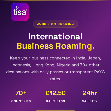
ZONE 4 & 5 ROAMING
International
Business Roaming.
Keep your business connected in India, Japan,
Indonesia, Hong Kong, Nigeria and 70+ other
destinations with daily passes or transparent PAYG
rates.
70+
£12.50
24hr
COUNTRIES
DAILY PASS
VALIDITY