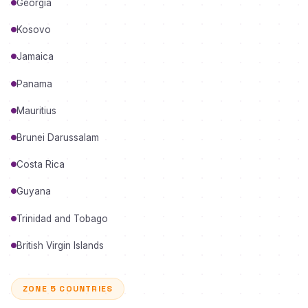
Georgia
Kosovo
Jamaica
Panama
Mauritius
Brunei Darussalam
Costa Rica
Guyana
Trinidad and Tobago
British Virgin Islands
ZONE 5 COUNTRIES