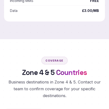
Incoming MMS
FREE
Data
£3.00/MB
COVERAGE
Zone 4 & 5
Countries
Business destinations in Zone 4 & 5. Contact our
team to confirm coverage for your specific
destinations.