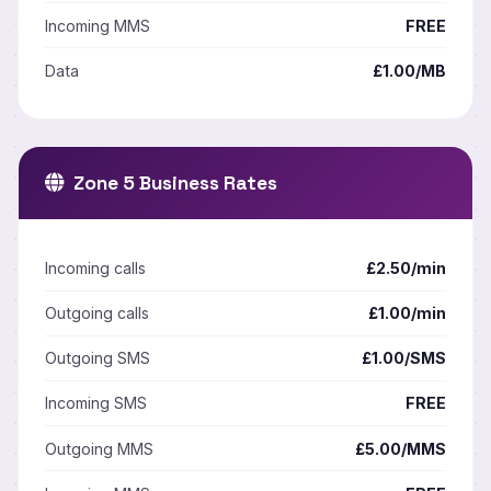
Incoming MMS
FREE
Data
£1.00/MB
Zone 5 Business Rates
Incoming calls
£2.50/min
Outgoing calls
£1.00/min
Outgoing SMS
£1.00/SMS
Incoming SMS
FREE
Outgoing MMS
£5.00/MMS