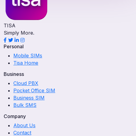
TISA
Simply More.
Personal
Mobile SIMs
Tisa Home
Business
Cloud PBX
Pocket Office SIM
Business SIM
Bulk SMS
Company
About Us
Contact