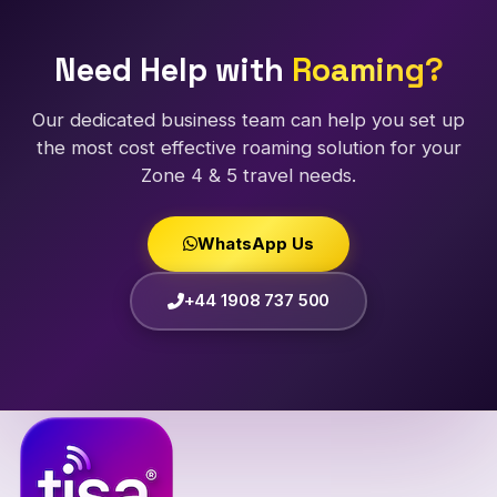
Need Help with
Roaming?
Our dedicated business team can help you set up
the most cost effective roaming solution for your
Zone 4 & 5 travel needs.
WhatsApp Us
+44 1908 737 500