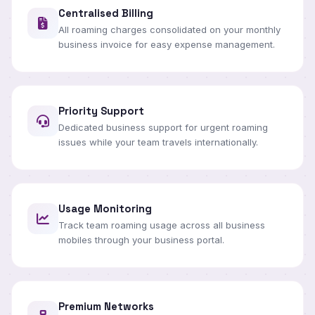
Centralised Billing
All roaming charges consolidated on your monthly
business invoice for easy expense management.
Priority Support
Dedicated business support for urgent roaming
issues while your team travels internationally.
Usage Monitoring
Track team roaming usage across all business
mobiles through your business portal.
Premium Networks