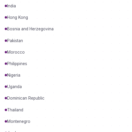
India
Hong Kong
Bosnia and Herzegovina
Pakistan
Morocco
Philippines
Nigeria
Uganda
Dominican Republic
Thailand
Montenegro