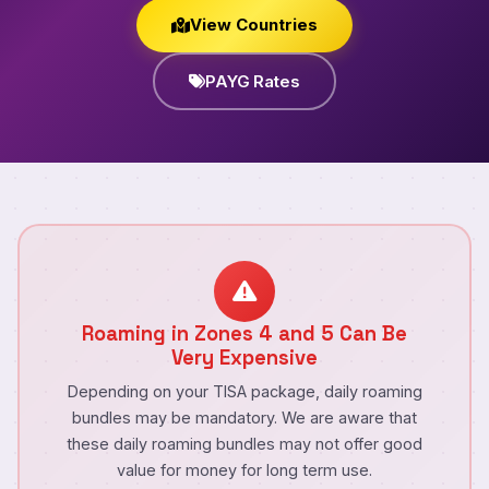
View Countries
PAYG Rates
Roaming in Zones 4 and 5 Can Be
Very Expensive
Depending on your TISA package, daily roaming
bundles may be mandatory. We are aware that
these daily roaming bundles may not offer good
value for money for long term use.