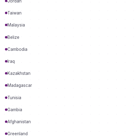
Jordan
Taiwan
Malaysia
Belize
Cambodia
Iraq
Kazakhstan
Madagascar
Tunisia
Gambia
Afghanistan
Greenland