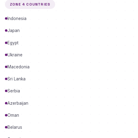
ZONE 4 COUNTRIES
Indonesia
Japan
Egypt
Ukraine
Macedonia
Sri Lanka
Serbia
Azerbaijan
Oman
Belarus